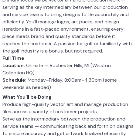
serving as the key intermediary between our production
and service teams to bring designs to life accurately and
efficiently. You'll manage logos, art packs, and design
iterations in a fast-paced environment, ensuring every
piece meets brand and quality standards before it
reaches the customer. A passion for golf or familiarity with
the golf industry is a bonus, but not required.
Full Time
Location:
On-site — Rochester Hills, MI (Winston
Collection HQ)
Schedule:
Monday–Friday, 8:00am–4:30pm (some
weekends as needed)
What You'll be Doing
Produce high-quality vector art and manage production
files across a variety of customer projects
Serve as the intermediary between the production and
service teams — communicating back and forth on designs
to ensure accuracy and get artwork finalized efficiently