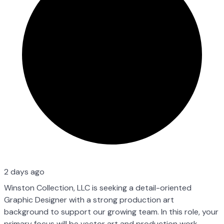
2 days ago
Winston Collection, LLC is seeking a detail-oriented
Graphic Designer with a strong production art
background to support our growing team. In this role, your
primary focus will be vector art and production work —