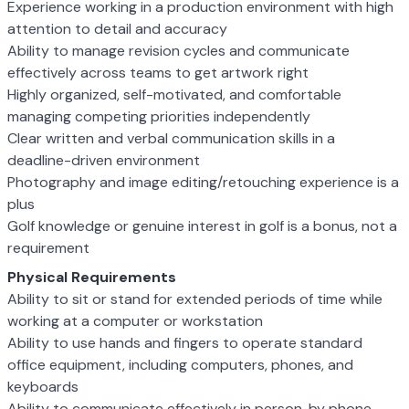
Experience working in a production environment with high
attention to detail and accuracy
Ability to manage revision cycles and communicate
effectively across teams to get artwork right
Highly organized, self-motivated, and comfortable
managing competing priorities independently
Clear written and verbal communication skills in a
deadline-driven environment
Photography and image editing/retouching experience is a
plus
Golf knowledge or genuine interest in golf is a bonus, not a
requirement
Physical Requirements
Ability to sit or stand for extended periods of time while
working at a computer or workstation
Ability to use hands and fingers to operate standard
office equipment, including computers, phones, and
keyboards
Ability to communicate effectively in person, by phone,