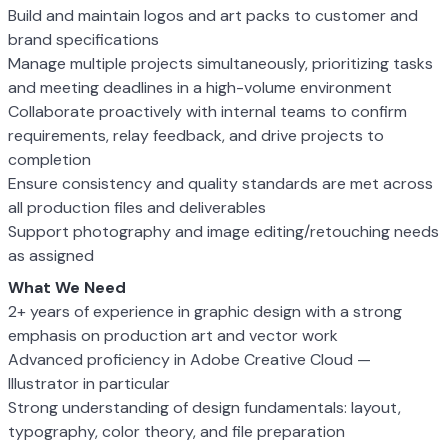
Build and maintain logos and art packs to customer and
brand specifications
Manage multiple projects simultaneously, prioritizing tasks
and meeting deadlines in a high-volume environment
Collaborate proactively with internal teams to confirm
requirements, relay feedback, and drive projects to
completion
Ensure consistency and quality standards are met across
all production files and deliverables
Support photography and image editing/retouching needs
as assigned
What We Need
2+ years of experience in graphic design with a strong
emphasis on production art and vector work
Advanced proficiency in Adobe Creative Cloud —
Illustrator in particular
Strong understanding of design fundamentals: layout,
typography, color theory, and file preparation