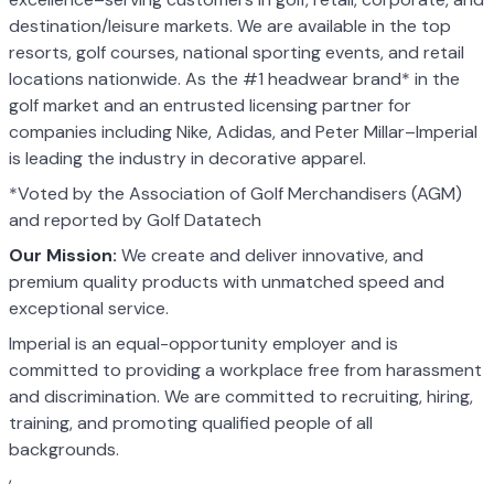
destination/leisure markets. We are available in the top
resorts, golf courses, national sporting events, and retail
locations nationwide. As the #1 headwear brand* in the
golf market and an entrusted licensing partner for
companies including Nike, Adidas, and Peter Millar–Imperial
is leading the industry in decorative apparel.
*Voted by the Association of Golf Merchandisers (AGM)
and reported by Golf Datatech
Our Mission:
We create and deliver innovative, and
premium quality products with unmatched speed and
exceptional service.
Imperial is an equal-opportunity employer and is
committed to providing a workplace free from harassment
and discrimination. We are committed to recruiting, hiring,
training, and promoting qualified people of all
backgrounds.
,