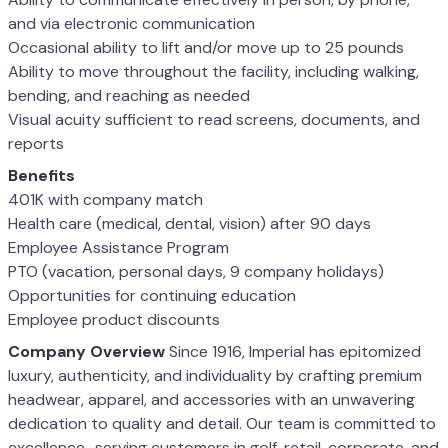
and via electronic communication
Occasional ability to lift and/or move up to 25 pounds
Ability to move throughout the facility, including walking,
bending, and reaching as needed
Visual acuity sufficient to read screens, documents, and
reports
Benefits
401K with company match
Health care (medical, dental, vision) after 90 days
Employee Assistance Program
PTO (vacation, personal days, 9 company holidays)
Opportunities for continuing education
Employee product discounts
Company Overview
Since 1916, Imperial has epitomized
luxury, authenticity, and individuality by crafting premium
headwear, apparel, and accessories with an unwavering
dedication to quality and detail. Our team is committed to
excellence–serving customers in golf, retail, corporate, and