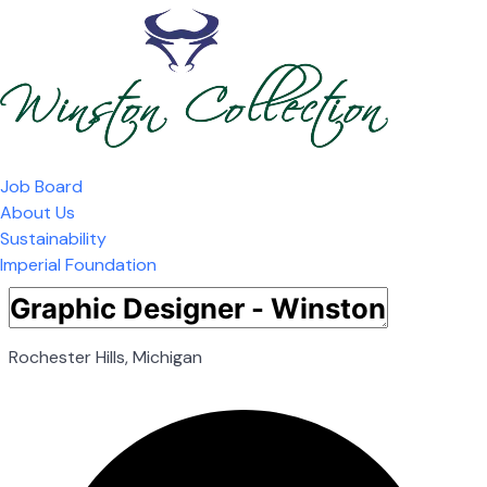
Job Board
About Us
Sustainability
Imperial Foundation
Rochester Hills, Michigan