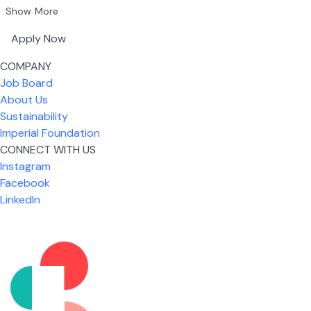
Show More
Apply Now
COMPANY
Job Board
About Us
Sustainability
Imperial Foundation
CONNECT WITH US
Instagram
Facebook
LinkedIn