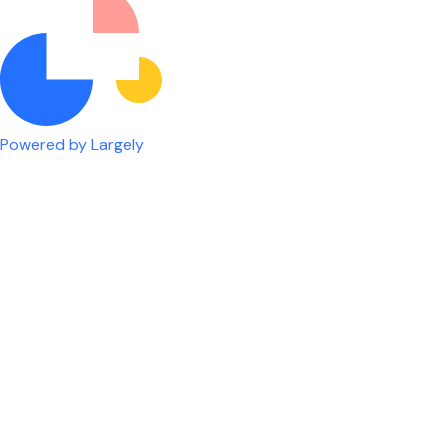
Powered by Largely