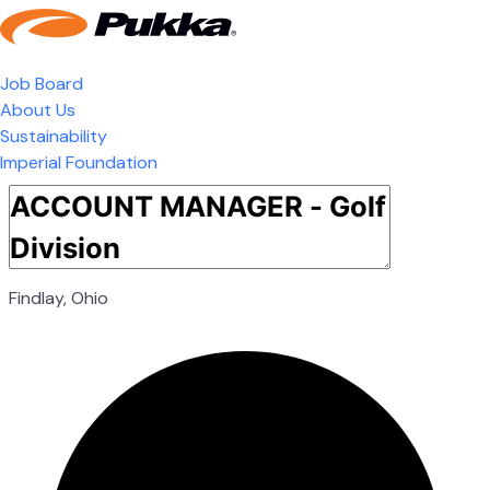
Job Board
About Us
Sustainability
Imperial Foundation
Findlay, Ohio