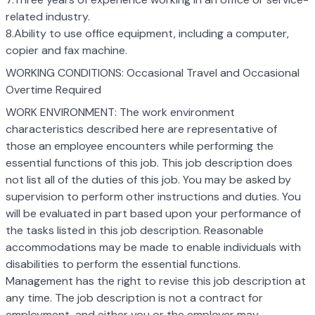
related industry.
8.Ability to use office equipment, including a computer,
copier and fax machine.
WORKING CONDITIONS: Occasional Travel and Occasional
Overtime Required
WORK ENVIRONMENT: The work environment
characteristics described here are representative of
those an employee encounters while performing the
essential functions of this job. This job description does
not list all of the duties of this job. You may be asked by
supervision to perform other instructions and duties. You
will be evaluated in part based upon your performance of
the tasks listed in this job description. Reasonable
accommodations may be made to enable individuals with
disabilities to perform the essential functions.
Management has the right to revise this job description at
any time. The job description is not a contract for
employment, and either you or the employer may