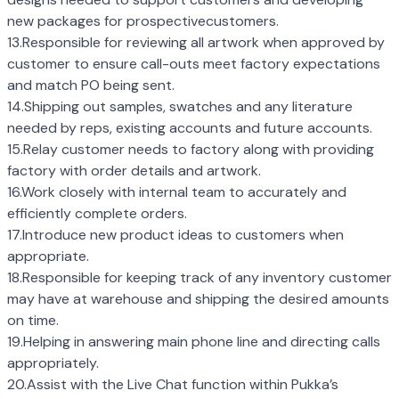
new packages for prospectivecustomers.
13.Responsible for reviewing all artwork when approved by
customer to ensure call-outs meet factory expectations
and match PO being sent.
14.Shipping out samples, swatches and any literature
needed by reps, existing accounts and future accounts.
15.Relay customer needs to factory along with providing
factory with order details and artwork.
16.Work closely with internal team to accurately and
efficiently complete orders.
17.Introduce new product ideas to customers when
appropriate.
18.Responsible for keeping track of any inventory customer
may have at warehouse and shipping the desired amounts
on time.
19.Helping in answering main phone line and directing calls
appropriately.
20.Assist with the Live Chat function within Pukka’s