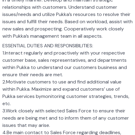
relationships with customers. Understand customer
issues/needs and utilize Pukka’s resources to resolve their
issues and fulfill their needs. Based on workload, assist with
new sales and prospecting. Cooperatively work closely
with Pukka’s management team in all aspects.
ESSENTIAL DUTIES AND RESPONSIBILITIES:
1.Interact regularly and proactively with your respective
customer base, sales representatives, and departments
within Pukka to understand our customers business and
ensure their needs are met.
2.Motivate customers to use and find additional value
within Pukka. Maximize and expand customers’ use of
Pukka services bymonitoring customer strategies, trends,
etc.
3.Work closely with selected Sales Force to ensure their
needs are being met and to inform them of any customer
issues that may arise.
4.Be main contact to Sales Force regarding deadlines,