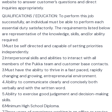
website to answer customer’s questions and direct
inquiries appropriately.
QUALIFICATIONS / EDUCATION: To perform this job
successfully, an individual must be able to perform each
essential duty satisfactorily. The requirements listed below
are representative of the knowledge, skills, and/or ability
required:
1.Must be self directed and capable of setting priorities
independently.
2.Interpersonal skills and abilities to interact with all
members of the Pukka team and customer base contacts.
3.Must have the ability to thrive in a fast paced, rapidly
changing and growing, entrepreneurial environment.
4.Ability to communicate clearly and concisely both
verbally and with the written word.
5.Ability to exercise good judgement and decision-making
skills.
6.Minimum High School Diploma.
7.Three years of experience working in an office or service-