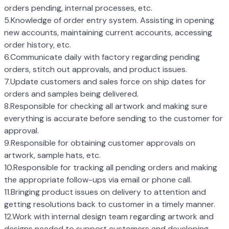
orders pending, internal processes, etc.
5.Knowledge of order entry system. Assisting in opening
new accounts, maintaining current accounts, accessing
order history, etc.
6.Communicate daily with factory regarding pending
orders, stitch out approvals, and product issues.
7.Update customers and sales force on ship dates for
orders and samples being delivered.
8.Responsible for checking all artwork and making sure
everything is accurate before sending to the customer for
approval.
9.Responsible for obtaining customer approvals on
artwork, sample hats, etc.
10.Responsible for tracking all pending orders and making
the appropriate follow-ups via email or phone call.
11.Bringing product issues on delivery to attention and
getting resolutions back to customer in a timely manner.
12.Work with internal design team regarding artwork and
designs needed to support customers and developing