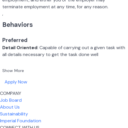
terminate employment at any time, for any reason.
,
Behaviors
Preferred
Detail Oriented
: Capable of carrying out a given task with
all details necessary to get the task done well
Show More
Apply Now
COMPANY
Job Board
About Us
Sustainability
Imperial Foundation
CONNECT WITH US