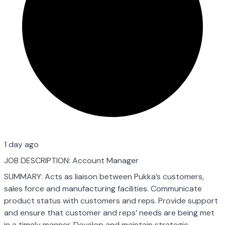
1 day ago
JOB DESCRIPTION: Account Manager
SUMMARY: Acts as liaison between Pukka’s customers,
sales force and manufacturing facilities. Communicate
product status with customers and reps. Provide support
and ensure that customer and reps’ needs are being met
in a timely manner. Develop and maintain strategic