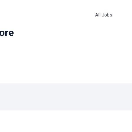
All Jobs
more