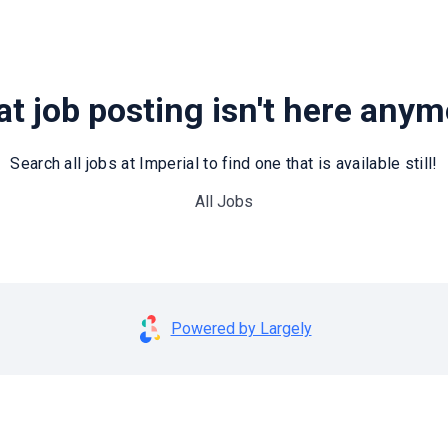
t job posting isn't here any
Search all jobs at Imperial to find one that is available still!
All Jobs
Powered by Largely