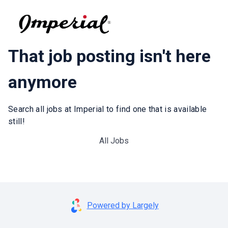
That job posting isn't here
anymore
Search all jobs at Imperial to find one that is available
still!
All Jobs
Powered by Largely