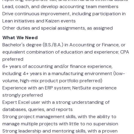
Lead, coach, and develop accounting team members
Drive continuous improvement, including participation in
Lean initiatives and Kaizen events
Other duties and special assignments, as assigned
What We Need
Bachelor's degree (B.S./B.A.) in Accounting or Finance, or
equivalent combination of education and experience; CPA
preferred
6+ years of accounting and/or finance experience,
including 4+ years in a manufacturing environment (low-
volume, high-mix product portfolio preferred)
Experience with an ERP system; NetSuite experience
strongly preferred
Expert Excel user with a strong understanding of
databases, queries, and reports
Strong project management skills, with the ability to
manage multiple projects with little to no supervision
Strong leadership and mentoring skills, with a proven