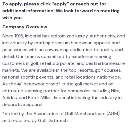
To apply, please click “apply” or reach out for
additional information! We look forward to meeting
with you.
Company Overview
Since 1916, Imperial has epitomized luxury, authenticity, and
individuality by crafting premium headwear, apparel, and
accessories with an unwavering dedication to quality and
detail. Our team is committed to excellence–serving
customers in golf, retail, corporate, and destination/leisure
markets. We are available in the top resorts, golf courses,
national sporting events, and retail locations nationwide.
As the #1 headwear brand* in the golf market and an
entrusted licensing partner for companies including Nike,
Adidas, and Peter Millar–Imperial is leading the industry in
decorative apparel.
*Voted by the Association of Golf Merchandisers (AGM)
and reported by Golf Datatech