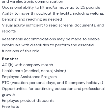
and via electronic communication
Occasional ability to lift and/or move up to 25 pounds
Ability to move throughout the facility, including walking,
bending, and reaching as needed
Visual acuity sufficient to read screens, documents, and
reports
Reasonable accommodations may be made to enable
individuals with disabilities to perform the essential
functions of this role.
Benefits
401(k) with company match
Health care (medical, dental, vision)
Employee Assistance Program
PTO (vacation, personal days, and 9 company holidays)
Opportunities for continuing education and professional
growth
Employee product discounts
Free hats