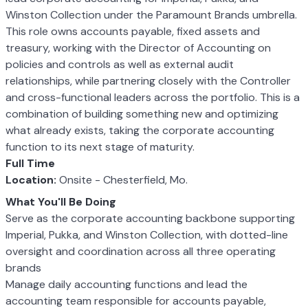
Winston Collection under the Paramount Brands umbrella.
This role owns accounts payable, fixed assets and
treasury, working with the Director of Accounting on
policies and controls as well as external audit
relationships, while partnering closely with the Controller
and cross-functional leaders across the portfolio. This is a
combination of building something new and optimizing
what already exists, taking the corporate accounting
function to its next stage of maturity.
Full Time
Location:
Onsite - Chesterfield, Mo.
What You'll Be Doing
Serve as the corporate accounting backbone supporting
Imperial, Pukka, and Winston Collection, with dotted-line
oversight and coordination across all three operating
brands
Manage daily accounting functions and lead the
accounting team responsible for accounts payable,