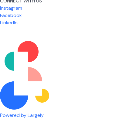
CONNECT WITH US
Instagram
Facebook
LinkedIn
Powered by Largely