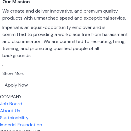
Our Mission
We create and deliver innovative, and premium quality
products with unmatched speed and exceptional service.
Imperial is an equal-opportunity employer and is
committed to providing a workplace free from harassment
and discrimination. We are committed to recruiting, hiring,
training, and promoting qualified people of all
backgrounds.
,
Show More
Apply Now
COMPANY
Job Board
About Us
Sustainability
Imperial Foundation