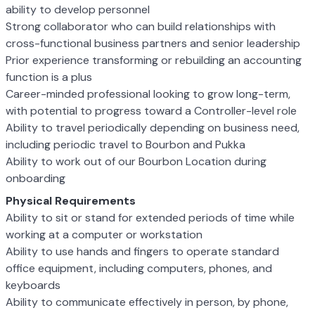
ability to develop personnel
Strong collaborator who can build relationships with
cross-functional business partners and senior leadership
Prior experience transforming or rebuilding an accounting
function is a plus
Career-minded professional looking to grow long-term,
with potential to progress toward a Controller-level role
Ability to travel periodically depending on business need,
including periodic travel to Bourbon and Pukka
Ability to work out of our Bourbon Location during
onboarding
Physical Requirements
Ability to sit or stand for extended periods of time while
working at a computer or workstation
Ability to use hands and fingers to operate standard
office equipment, including computers, phones, and
keyboards
Ability to communicate effectively in person, by phone,