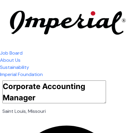
Job Board
About Us
Sustainability
Imperial Foundation
Saint Louis, Missouri