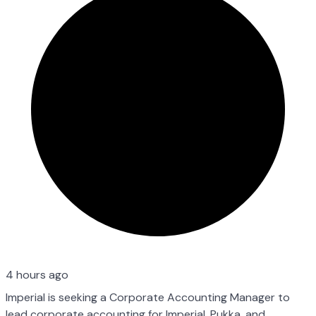
4 hours ago
Imperial is seeking a Corporate Accounting Manager to
lead corporate accounting for Imperial, Pukka, and