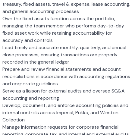
treasury, fixed assets, travel & expense, lease accounting,
and general accounting processes
Own the fixed assets function across the portfolio,
managing the team member who performs day-to-day
fixed asset work while retaining accountability for
accuracy and controls
Lead timely and accurate monthly, quarterly, and annual
close processes, ensuring transactions are properly
recorded in the general ledger
Prepare and review financial statements and account
reconciliations in accordance with accounting regulations
and corporate guidelines
Serve as a liaison for external audits and oversee SG&A
accounting and reporting
Develop, document, and enforce accounting policies and
internal controls across Imperial, Pukka, and Winston
Collection
Manage information requests for corporate financial
reporting, corporate tax, and internal and external audits